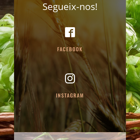
Segueix-nos!
FACEBOOK
INSTAGRAM