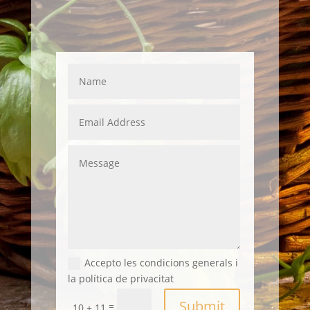
Accepto les condicions generals i
la política de privacitat
Submit
=
10 + 11