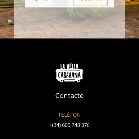
Contacte
TELÈFON
+(34) 609 748 376